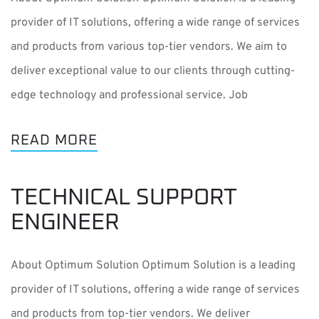
provider of IT solutions, offering a wide range of services
and products from various top-tier vendors. We aim to
deliver exceptional value to our clients through cutting-
edge technology and professional service. Job
READ MORE
TECHNICAL SUPPORT
ENGINEER
About Optimum Solution Optimum Solution is a leading
provider of IT solutions, offering a wide range of services
and products from top-tier vendors. We deliver