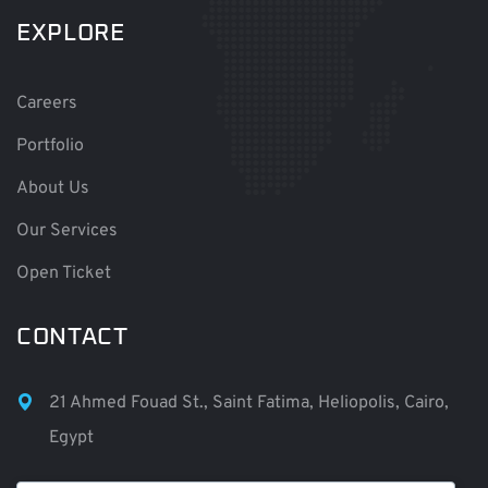
EXPLORE
Careers
Portfolio
About Us
Our Services
Open Ticket
CONTACT
21 Ahmed Fouad St., Saint Fatima, Heliopolis, Cairo,
Egypt