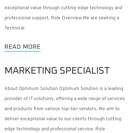
exceptional value through cutting-edge technology and
professional support. Role Overview We are seeking a
Technical
READ MORE
MARKETING SPECIALIST
About Optimum Solution Optimum Solution is a leading
provider of IT solutions, offering a wide range of services
and products from various top-tier vendors. We aim to
deliver exceptional value to our clients through cutting-
edge technology and professional service. Role