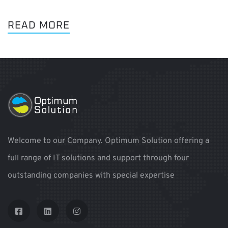
READ MORE
Welcome to our Company. Optimum Solution offering a
full range of IT solutions and support through four
outstanding companies with special expertise