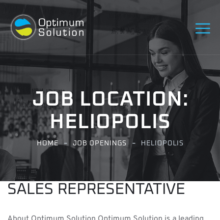
JOB LOCATION:
HELIOPOLIS
HOME
JOB OPENINGS
HELIOPOLIS
SALES REPRESENTATIVE
About Optimum Solution Optimum Solution is a leading