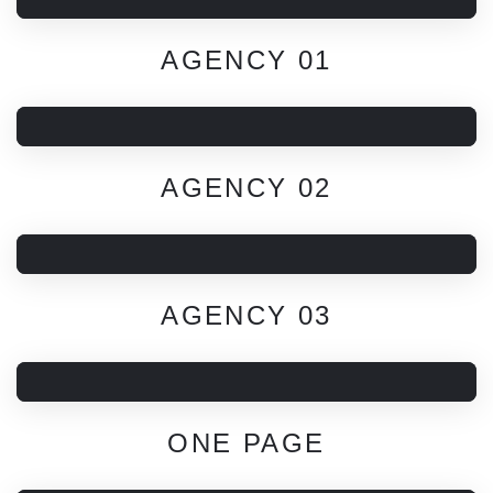
AGENCY 01
AGENCY 02
AGENCY 03
ONE PAGE