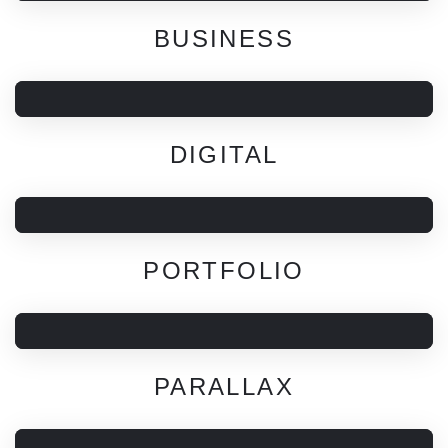
BUSINESS
DIGITAL
PORTFOLIO
PARALLAX