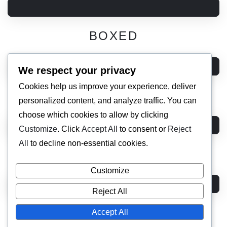
BOXED
We respect your privacy
Cookies help us improve your experience, deliver
DARK
personalized content, and analyze traffic. You can
choose which cookies to allow by clicking
Customize
. Click
Accept All
to consent or
Reject
All
to decline non-essential cookies.
HORIZONTAL 01
Customize
Reject All
HORIZONTAL 02
Accept All