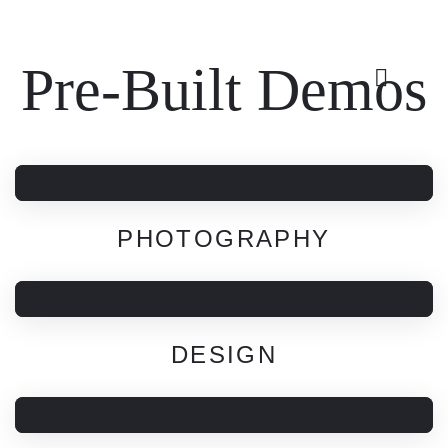
Pre-Built Demos
PHOTOGRAPHY
DESIGN