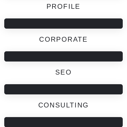
PROFILE
CORPORATE
SEO
CONSULTING