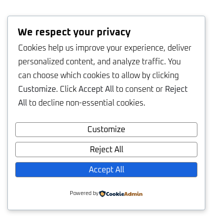
We respect your privacy
Cookies help us improve your experience, deliver
personalized content, and analyze traffic. You
can choose which cookies to allow by clicking
Customize
. Click
Accept All
to consent or
Reject
All
to decline non-essential cookies.
Customize
Reject All
Accept All
Powered by