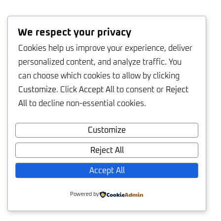
We respect your privacy
Cookies help us improve your experience, deliver
personalized content, and analyze traffic. You
can choose which cookies to allow by clicking
Customize
. Click
Accept All
to consent or
Reject
All
to decline non-essential cookies.
Customize
Reject All
Accept All
Powered by